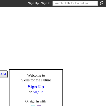
Sign Up
Sign In
Add
Welcome to
Skills for the Future
Sign Up
or
Sign In
Or sign in with: