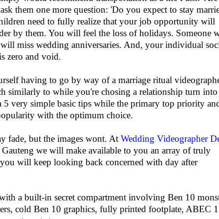
I ask them one more question: 'Do you expect to stay marrie
ildren need to fully realize that your job opportunity will
der by them. You will feel the loss of holidays. Someone w
will miss wedding anniversaries. And, your individual soc
 is zero and void.
urself having to go by way of a marriage ritual videograph
 similarly to while you're chosing a relationship turn into
 a 5 very simple basic tips while the primary top priority an
opularity with the optimum choice.
y fade, but the images wont. At
Wedding Videographer D
auteng we will make available to you an array of truly
 you will keep looking back concerned with day after
with a built-in secret compartment involving Ben 10 mons
ers, cold Ben 10 graphics, fully printed footplate, ABEC 1