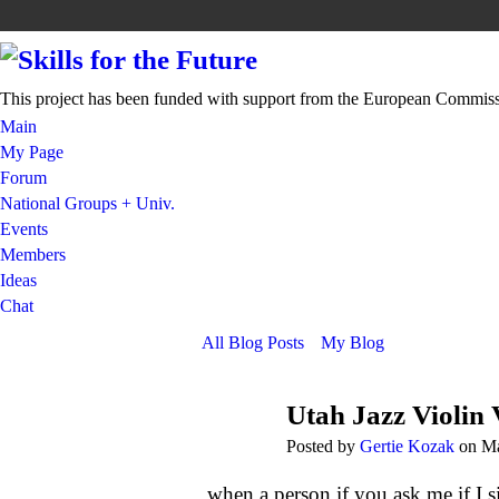
This project has been funded with support from the European Commis
Main
My Page
Forum
National Groups + Univ.
Events
Members
Ideas
Chat
All Blog Posts
My Blog
Utah Jazz Violin 
Posted by
Gertie Kozak
on Ma
when a person if you ask me if I s