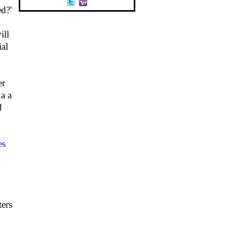
d?'
ill
ial
er
 a a
d
es
ters