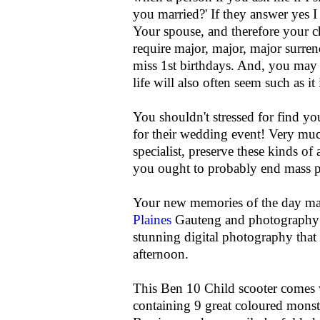
you married?' If they answer yes 
Your spouse, and therefore your ch
require major, major, major surren
miss 1st birthdays. And, you may 
life will also often seem such as it
You shouldn't stressed for find yo
for their wedding event! Very much
specialist, preserve these kinds of
you ought to probably end mass p
Your new memories of the day ma
Plaines
Gauteng and photography G
stunning digital photography that
afternoon.
This Ben 10 Child scooter comes 
containing 9 great coloured monst