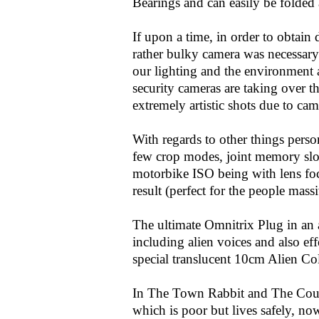
Bearings and can easily be folded 
If upon a time, in order to obtain
rather bulky camera was necessary
our lighting and the environment 
security cameras are taking over 
extremely artistic shots due to cam
With regards to other things perso
few crop modes, joint memory slo
motorbike ISO being with lens foc
result (perfect for the people massi
The ultimate Omnitrix Plug in an a
including alien voices and also 
special translucent 10cm Alien Col
In The Town Rabbit and The Coun
which is poor but lives safely, no