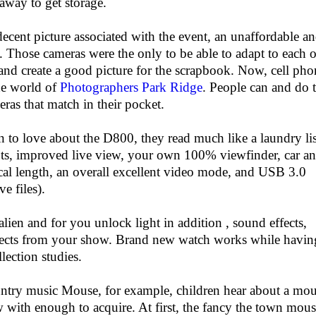
away to get storage.
 decent picture associated with the event, an unaffordable a
. Those cameras were the only to be able to adapt to each o
and create a good picture for the scrapbook. Now, cell pho
the world of
Photographers Park Ridge
. People can and do 
eras that match in their pocket.
n to love about the D800, they read much like a laundry lis
ts, improved live view, your own 100% viewfinder, car a
al length, an overall excellent video mode, and USB 3.0
ve files).
lien and for you unlock light in addition , sound effects,
effects from your show. Brand new watch works while havin
lection studies.
try music Mouse, for example, children hear about a mo
w with enough to acquire. At first, the fancy the town mou