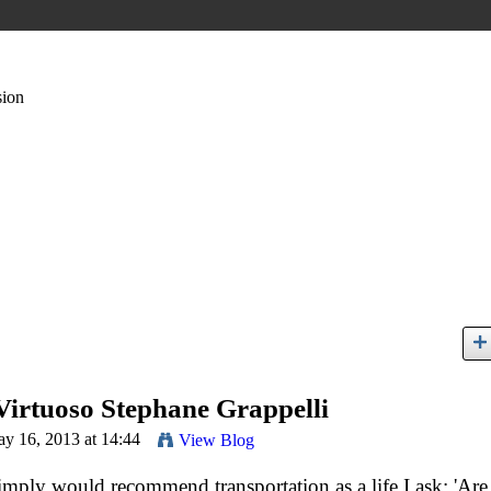
sion
Virtuoso Stephane Grappelli
y 16, 2013 at 14:44
View Blog
imply would recommend transportation as a life I ask: 'Are